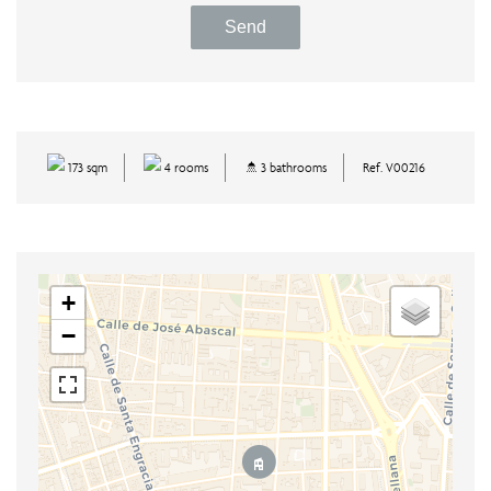
Send
173 sqm
4 rooms
3 bathrooms
Ref. V00216
+
−