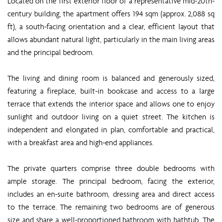
Located on the first exterior floor of a representative mid-20th-
century building, the apartment offers 194 sqm (approx. 2,088 sq
ft), a south-facing orientation and a clear, efficient layout that
allows abundant natural light, particularly in the main living areas
and the principal bedroom.
The living and dining room is balanced and generously sized,
featuring a fireplace, built-in bookcase and access to a large
terrace that extends the interior space and allows one to enjoy
sunlight and outdoor living on a quiet street. The kitchen is
independent and elongated in plan, comfortable and practical,
with a breakfast area and high-end appliances.
The private quarters comprise three double bedrooms with
ample storage. The principal bedroom, facing the exterior,
includes an en-suite bathroom, dressing area and direct access
to the terrace. The remaining two bedrooms are of generous
size and share a well-proportioned bathroom with bathtub. The