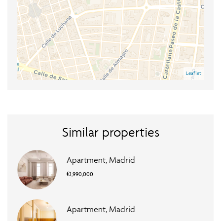
Leaflet
Similar properties
Apartment, Madrid
€1,990,000
Apartment, Madrid