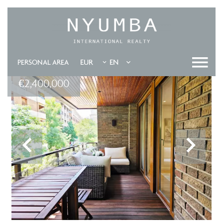
EUR
EN
PERSONAL AREA
€2,400,000