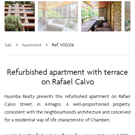
Ref. V00216
Sale
Apartment
Refurbished apartment with terrace
on Rafael Calvo
Nyumba Realty presents this refurbished apartment on Rafael
Calvo Street, in Almagro. A well-proportioned property,
consistent with the neighbourhood’s architecture and conceived
for a residential way of life characteristic of Chamberí.