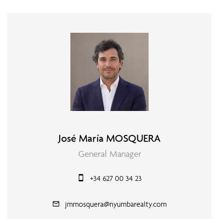
José María MOSQUERA
General Manager
+34 627 00 34 23
jmmosquera@nyumbarealty.com