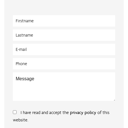
I have read and accept the
privacy policy
of this
website.