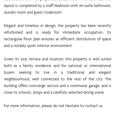
layout is completed by a staff bedroom with en-suite bathroom,
laundry room and guest cloakroom.
Elegant and timeless in design, the property has been recently
refurbished and is ready for immediate occupation. Its
rectangular floor plan ensures an efficient distribution of space
and a notably quiet interior environment.
Given its size, terrace and location, this property is well suited
both as a family residence and for national or international
buyers seeking to live in a traditional and elegant
neighbourhood, well connected to the rest of the city. The
building offers concierge service and a communal garage, and is
close to schools, shops and a carefully selected dining scene.
For more information, please do not hesitate to contact us.