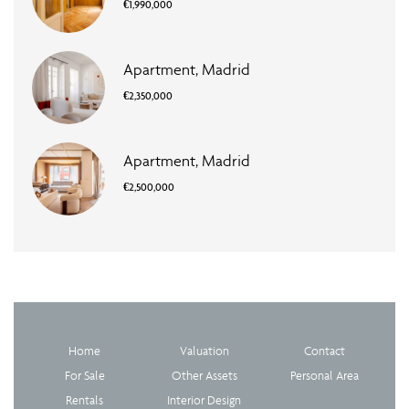
€1,990,000
Apartment, Madrid
€2,350,000
Apartment, Madrid
€2,500,000
Home
Valuation
Contact
For Sale
Other Assets
Personal Area
Rentals
Interior Design